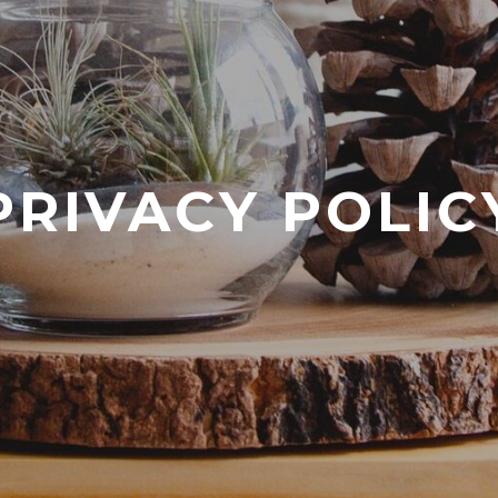
PRIVACY POLIC