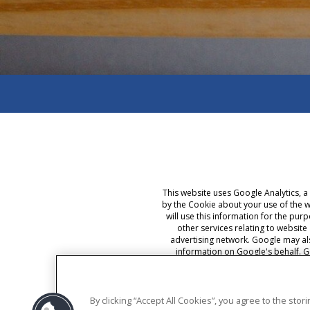
This website uses Google Analytics, a
by the Cookie about your use of the w
will use this information for the pur
other services relating to website
advertising network. Google may als
information on Google's behalf. G
selecting the appropriate settings on 
By using this website, you consent t
By clicking “Accept All Cookies”, you agree to the sto