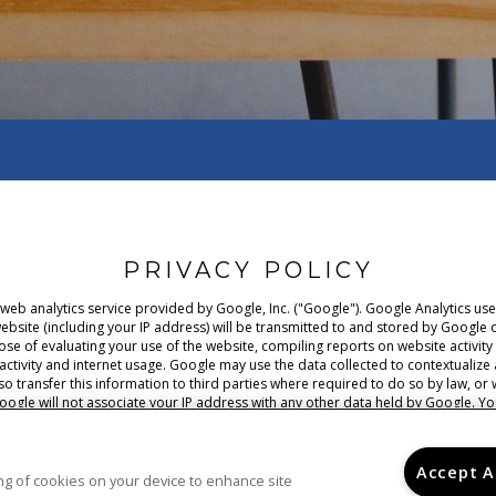
PRIVACY POLICY
 web analytics service provided by Google, Inc. ("Google"). Google Analytics u
ebsite (including your IP address) will be transmitted to and stored by Google o
pose of evaluating your use of the website, compiling reports on website activi
 activity and internet usage. Google may use the data collected to contextualize
o transfer this information to third parties where required to do so by law, or 
oogle will not associate your IP address with any other data held by Google. Yo
your browser, however please note that if you do this you may not be able to use 
o the processing of data about you by Google in the manner and for the purpose
policy here.
Accept A
ring of cookies on your device to enhance site