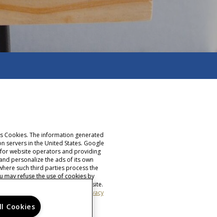
ses Cookies. The information generated
n servers in the United States. Google
ty for website operators and providing
 and personalize the ads of its own
where such third parties process the
u may refuse the use of cookies by
the full functionality of this website.
s set out above.
Find Google's privacy
ll Cookies