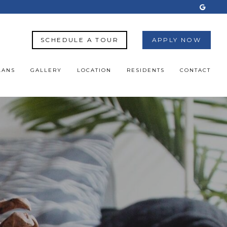
SCHEDULE A TOUR
APPLY NOW
LANS
GALLERY
LOCATION
RESIDENTS
CONTACT