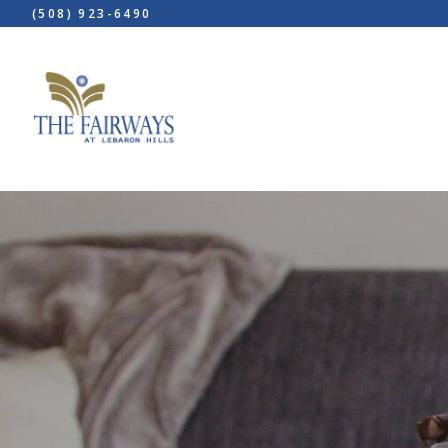
(508) 923-6490