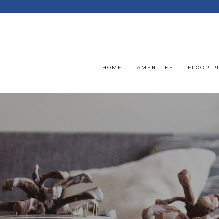
HOME
AMENITIES
FLOOR P